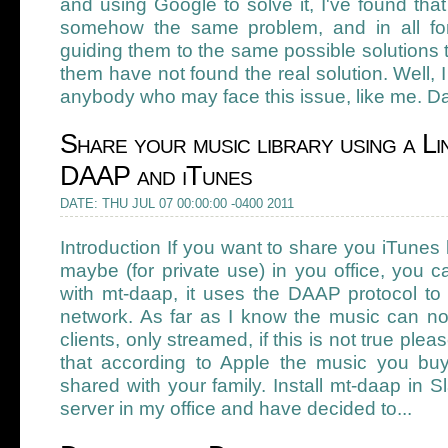
and using Google to solve it, I've found that
somehow the same problem, and in all for
guiding them to the same possible solutions t
them have not found the real solution. Well, 
anybody who may face this issue, like me. Da
Share your music library using a Li
DAAP and iTunes
DATE: THU JUL 07 00:00:00 -0400 2011
Introduction If you want to share you iTunes l
maybe (for private use) in you office, you 
with mt-daap, it uses the DAAP protocol to
network. As far as I know the music can n
clients, only streamed, if this is not true pl
that according to Apple the music you bu
shared with your family. Install mt-daap in S
server in my office and have decided to...