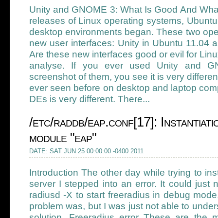
Unity and GNOME 3: What Is Good And What I
releases of Linux operating systems, Ubunt
desktop environments began. These two oper
new user interfaces: Unity in Ubuntu 11.04
Are these new interfaces good or evil for Lin
analyse. If you ever used Unity and 
screenshot of them, you see it is very differ
ever seen before on desktop and laptop comp
DEs is very different. There...
/etc/raddb/eap.conf[17]: Instantiati
module "eap"
DATE: SAT JUN 25 00:00:00 -0400 2011
Introduction The other day while trying to ins
server I stepped into an error. It could just 
radiusd -X to start freeradius in debug mode
problem was, but I was just not able to unders
solution. Freeradius error These are the m