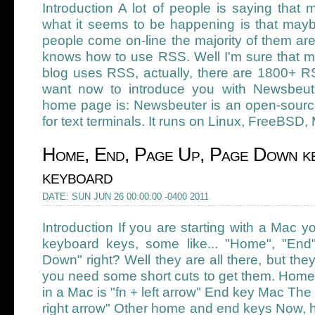
Introduction A lot of people is saying that
what it seems to be happening is that may
people come on-line the majority of them are
knows how to use RSS. Well I'm sure that mo
blog uses RSS, actually, there are 1800+ RS
want now to introduce you with Newsbeuter
home page is: Newsbeuter is an open-sour
for text terminals. It runs on Linux, FreeBSD
Home, End, Page Up, Page Down ke
keyboard
DATE: SUN JUN 26 00:00:00 -0400 2011
Introduction If you are starting with a Mac
keyboard keys, some like... "Home", "En
Down" right? Well they are all there, but they 
you need some short cuts to get them. Ho
in a Mac is "fn + left arrow" End key Mac The
right arrow" Other home and end keys Now, h