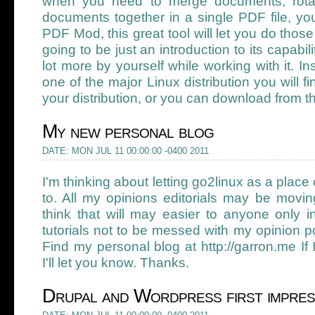
when you need to merge documents, rotat
documents together in a single PDF file, y
PDF Mod, this great tool will let you do thos
going to be just an introduction to its capabili
lot more by yourself while working with it. Ins
one of the major Linux distribution you will fin
your distribution, or you can download from th
My new personal blog
DATE: MON JUL 11 00:00:00 -0400 2011
I'm thinking about letting go2linux as a place 
to. All my opinions editorials may be movin
think that will may easier to anyone only i
tutorials not to be messed with my opinion 
Find my personal blog at http://garron.me If I
I'll let you know. Thanks.
Drupal and Wordpress first impres