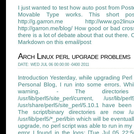
I just wanted to test how auto post from Pos
Movable Type works. This short pos
http://g.garron.me http://www.go2linux.o
http://garron.me/blog/ How good or bad cros
there is a lot of debate about that out there.
Markdown on this email/post
Arch Linux perl upgrade problems
DATE: WED JUL 06 00:00:00 -0400 2011
Introduction Yesterday, while upgrading Perl
Personal Blog, I run into some errors. While
warning. - The directories /usr/
/usr/lib/perl5/site_perl/current, /usr/lib/pe
/usr/share/perl5/site_perl/5.10.1 have be
The script/binary directories are now /us
/usr/lib/perl5/*_perl/bin which will be eventua
upgrade, no perl script was able to run in my
error I found in the logs: [Tue Jul 05 22:50