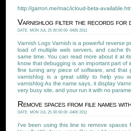
http://garron.me/mac/icloud-beta-available.ht
Varnishlog filter the records for 
DATE: MON JUL 25 00:00:00 -0400 2011
Varnish Logs Varnish is a powerful reverse p
load of multiple web servers, and cache th
same time. You can read more about it at i
know that debugging is an important part of i
fine tuning any piece of software, and that
varnishlog is a great utility to help you 
varnishlog As the name says, it display Varni
very busy site, and your run it with no paramet
Remove spaces from file names with
DATE: MON JUL 25 00:00:00 -0400 2011
I've been using this line to remove spaces 