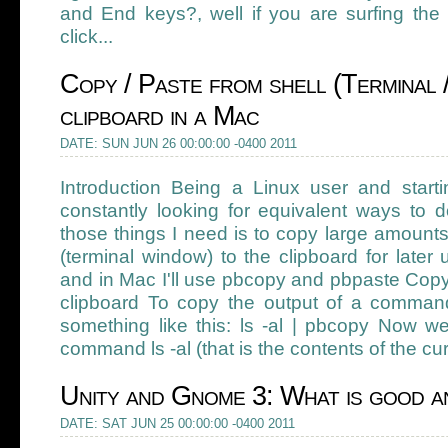
and End keys?, well if you are surfing the
click...
Copy / Paste from shell (Terminal 
clipboard in a Mac
DATE: SUN JUN 26 00:00:00 -0400 2011
Introduction Being a Linux user and star
constantly looking for equivalent ways to 
those things I need is to copy large amounts
(terminal window) to the clipboard for later 
and in Mac I'll use pbcopy and pbpaste Copy
clipboard To copy the output of a command 
something like this: ls -al | pbcopy Now w
command ls -al (that is the contents of the cur
Unity and Gnome 3: What is good an
DATE: SAT JUN 25 00:00:00 -0400 2011