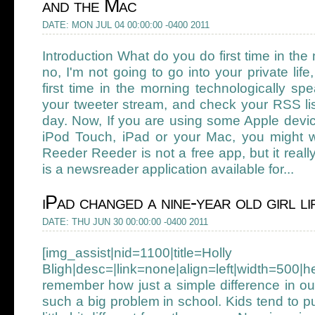
and the Mac
DATE: MON JUL 04 00:00:00 -0400 2011
Introduction What do you do first time in th
no, I'm not going to go into your private li
first time in the morning technologically sp
your tweeter stream, and check your RSS lis
day. Now, If you are using some Apple devic
iPod Touch, iPad or your Mac, you might w
Reeder Reeder is not a free app, but it reall
is a newsreader application available for...
iPad changed a nine-year old girl li
DATE: THU JUN 30 00:00:00 -0400 2011
[img_assist|nid=1100|title=Holly
Bligh|desc=|link=none|align=left|width=
remember how just a simple difference in ou
such a big problem in school. Kids tend to 