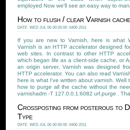
employed Now we'll see an easy way to mana
How to flush / clear Varnish cach
DATE: WED JUL 06 00:00:00 -0400 2011
If you are new to Varnish, here is what W
Varnish is an HTTP accelerator designed fo
web sites. In contrast to other HTTP accel
which began life as a client-side cache, or A
an origin server, Varnish was designed f
HTTP accelerator. You can also read Varn
here is what I've written about varnish. Well
how to purge all the cache without the nee
varnishadm -T 127.0.0.1:6082 url.purge . That
Crossposting from posterous to D
Type
DATE: WED JUL 06 00:00:00 -0400 2011