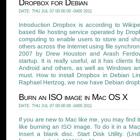
Dropbox for Debian
DATE: THU JUL 07 00:00:00 -0400 2011
Introduction Dropbox is according to Wikip
based file hosting service operated by Drop
computing to enable users to store and shar
others across the Internet using file synchron
2007 by Drew Houston and Arash Ferdo
startup. It is really useful, at it has clients
Android and others, as well as Windows a
must. How to install Dropbox in Debian Li
Raphael Hertzog, we now have Debian dropb
Burn an ISO image in Mac OS X
DATE: THU JUL 07 00:00:00 -0400 2011
If you are new to Mac like me, you may find i
like burning an ISO image. To do it in a Mac,
Insert a blank disc. Start Disk Utility. (Under