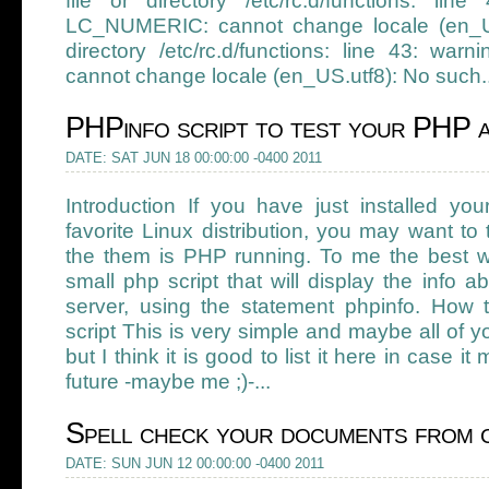
file or directory /etc/rc.d/functions: line
LC_NUMERIC: cannot change locale (en_US.
directory /etc/rc.d/functions: line 43: war
cannot change locale (en_US.utf8): No such..
PHPinfo script to test your PHP 
DATE: SAT JUN 18 00:00:00 -0400 2011
Introduction If you have just installed y
favorite Linux distribution, you may want to 
the them is PHP running. To me the best wa
small php script that will display the info
server, using the statement phpinfo. How 
script This is very simple and maybe all of y
but I think it is good to list it here in case 
future -maybe me ;)-...
Spell check your documents from 
DATE: SUN JUN 12 00:00:00 -0400 2011