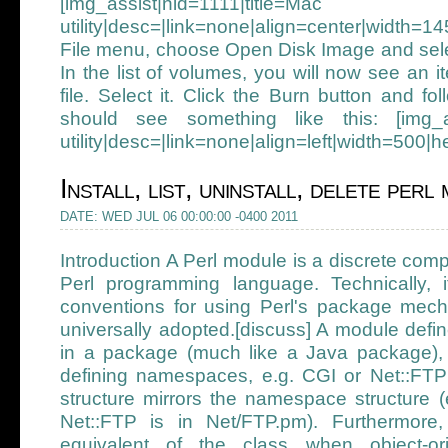
[img_assist|nid=1111|t
utility|desc=|link=none|align=center|width=
File menu, choose Open Disk Image and sele
In the list of volumes, you will now see an 
file. Select it. Click the Burn button and fo
should see something like this: [img_ass
utility|desc=|link=none|align=left|width=500|
Install, list, uninstall, delete per
DATE: WED JUL 06 00:00:00 -0400 2011
Introduction A Perl module is a discrete comp
Perl programming language. Technically, it
conventions for using Perl's package mec
universally adopted.[discuss] A module defi
in a package (much like a Java package),
defining namespaces, e.g. CGI or Net::FTP 
structure mirrors the namespace structure (
Net::FTP is in Net/FTP.pm). Furthermore
equivalent of the class when object-or