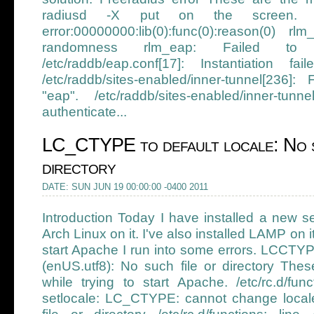
radiusd -X put on the screen. r
error:00000000:lib(0):func(0):reason(0) rl
randomness rlm_eap: Failed to i
/etc/raddb/eap.conf[17]: Instantiation f
/etc/raddb/sites-enabled/inner-tunnel[236]
"eap". /etc/raddb/sites-enabled/inner-tunn
authenticate...
LC_CTYPE to default locale: No s
directory
DATE: SUN JUN 19 00:00:00 -0400 2011
Introduction Today I have installed a new se
Arch Linux on it. I've also installed LAMP on it
start Apache I run into some errors. LCCTY
(enUS.utf8): No such file or directory Thes
while trying to start Apache. /etc/rc.d/fun
setlocale: LC_CTYPE: cannot change local