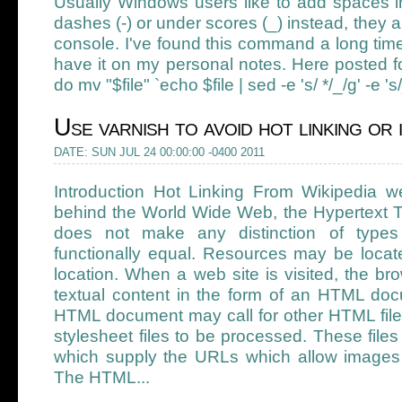
Usually Windows users like to add spaces in
dashes (-) or under scores (_) instead, they 
console. I've found this command a long time 
have it on my personal notes. Here posted for
do mv "$file" `echo $file | sed -e 's/ */_/g' -e 's
Use varnish to avoid hot linking or
DATE: SUN JUL 24 00:00:00 -0400 2011
Introduction Hot Linking From Wikipedia 
behind the World Wide Web, the Hypertext T
does not make any distinction of types 
functionally equal. Resources may be locat
location. When a web site is visited, the br
textual content in the form of an HTML d
HTML document may call for other HTML files
stylesheet files to be processed. These fil
which supply the URLs which allow images 
The HTML...