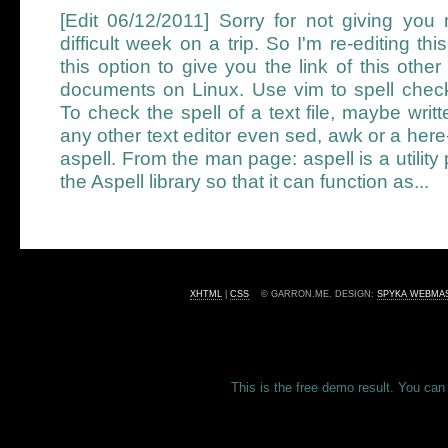
[Edit 06/12/2011] Sorry for not giving you
difficult week on a trip. So I'm re-editing thi
this option to give you the link of this othe
documents on Linux. Use vim to spell check
To check the spell of a text file, maybe writ
any other text editor even sed, awk or a he
aspell. From the man page: aspell is a utilit
the Aspell library so that it can function as...
XHTML
|
CSS
© GARRON.ME. DESIGN:
SPYKA WEBMA
This is the free demo result. You ca