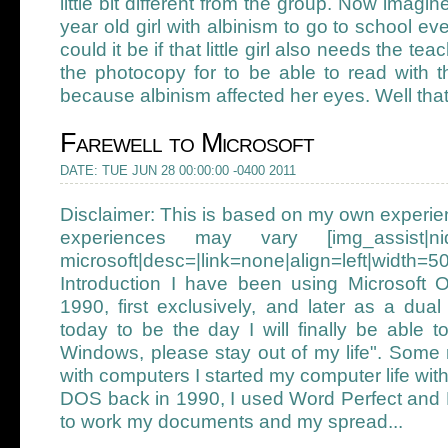
little bit different from the group. Now imagin
year old girl with albinism to go to school e
could it be if that little girl also needs the tea
the photocopy for to be able to read with th
because albinism affected her eyes. Well that g
Farewell to Microsoft
DATE: TUE JUN 28 00:00:00 -0400 2011
Disclaimer: This is based on my own experi
experiences may vary [img_assist|nid
microsoft|desc=|link=none|align=left|width=5
Introduction I have been using Microsoft 
1990, first exclusively, and later as a dua
today to be the day I will finally be able 
Windows, please stay out of my life". Some
with computers I started my computer life 
DOS back in 1990, I used Word Perfect and 
to work my documents and my spread...