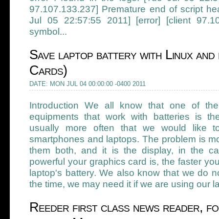
97.107.133.237] Premature end of script he
Jul 05 22:57:55 2011] [error] [client 97.10
symbol...
Save laptop battery with Linux and 
Cards)
DATE: MON JUL 04 00:00:00 -0400 2011
Introduction We all know that one of the
equipments that work with batteries is t
usually more often that we would like to
smartphones and laptops. The problem is mo
them both, and it is the display, in the c
powerful your graphics card is, the faster yo
laptop's battery. We also know that we do no
the time, we may need it if we are using our la
Reeder first class news reader, fo