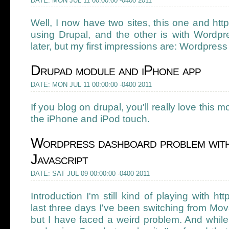
DATE: MON JUL 11 00:00:00 -0400 2011
Well, I now have two sites, this one and http
using Drupal, and the other is with Wordpre
later, but my first impressions are: Wordpress i
Drupad module and iPhone app
DATE: MON JUL 11 00:00:00 -0400 2011
If you blog on drupal, you'll really love this
the iPhone and iPod touch.
Wordpress dashboard problem wit
Javascript
DATE: SAT JUL 09 00:00:00 -0400 2011
Introduction I'm still kind of playing with ht
last three days I've been switching from Mo
but I have faced a weird problem. And while