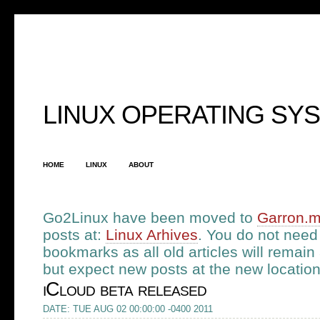
LINUX OPERATING SY
HOME
LINUX
ABOUT
Go2Linux have been moved to
Garron.
posts at:
Linux Arhives
. You do not need
bookmarks as all old articles will remain a
but expect new posts at the new location.
iCloud beta released
DATE: TUE AUG 02 00:00:00 -0400 2011