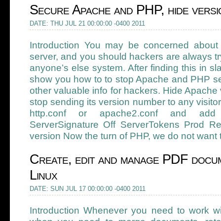
Secure Apache and PHP, hide vers
DATE: THU JUL 21 00:00:00 -0400 2011
Introduction You may be concerned about
server, and you should hackers are always try
anyone’s else system. After finding this in s
show you how to to stop Apache and PHP sen
other valuable info for hackers. Hide Apach
stop sending its version number to any visitor 
http.conf or apache2.conf and add 
ServerSignature Off ServerTokens Prod R
version Now the turn of PHP, we do not want t
Create, edit and manage PDF docum
Linux
DATE: SUN JUL 17 00:00:00 -0400 2011
Introduction Whenever you need to work w