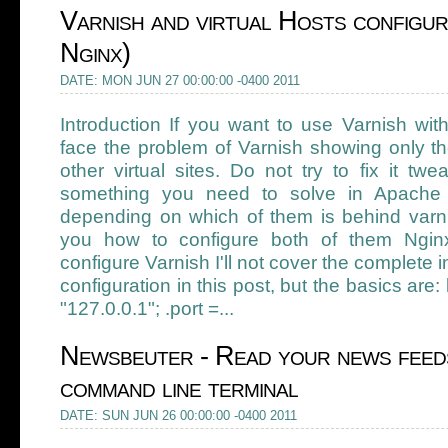
Varnish and virtual Hosts configur
Nginx)
DATE: MON JUN 27 00:00:00 -0400 2011
Introduction If you want to use Varnish wit
face the problem of Varnish showing only the
other virtual sites. Do not try to fix it twe
something you need to solve in Apache o
depending on which of them is behind varnis
you how to configure both of them Ngi
configure Varnish I'll not cover the complete 
configuration in this post, but the basics are:
"127.0.0.1"; .port =...
Newsbeuter - Read your news feed
command line terminal
DATE: SUN JUN 26 00:00:00 -0400 2011