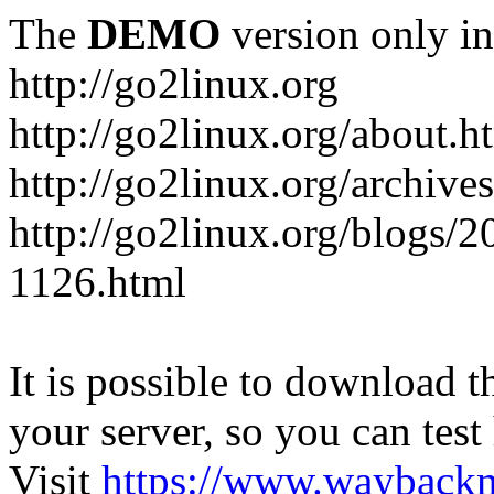
The
DEMO
version only in
http://go2linux.org
http://go2linux.org/about.h
http://go2linux.org/archive
http://go2linux.org/blogs/2
1126.html
It is possible to download th
your server, so you can test
Visit
https://www.wayback