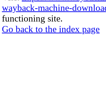
wayback-machine-download
functioning site.
Go back to the index page